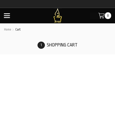
0
Home
Cart
SHOPPING CART