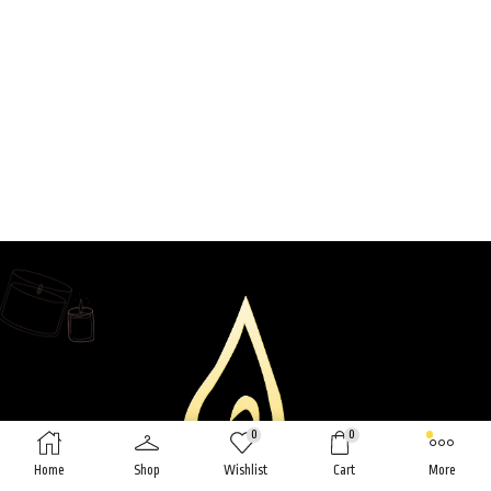
0
0
Home
Shop
Wishlist
Cart
More