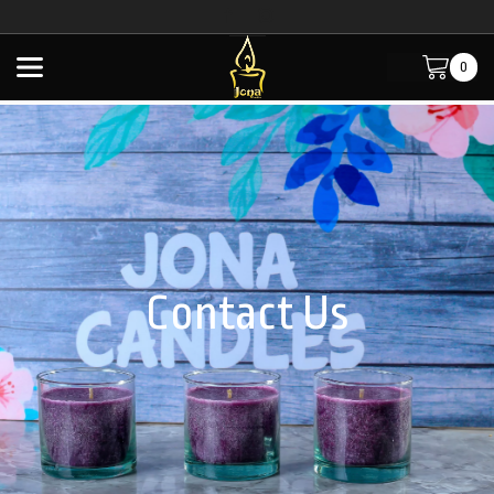
0
Home
Contact Us
Contact Us