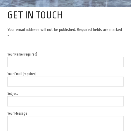
GET IN TOUCH
Your email address will not be published. Required fields are marked
*
Your Name (required)
Your Email (required)
Subject
Your Message