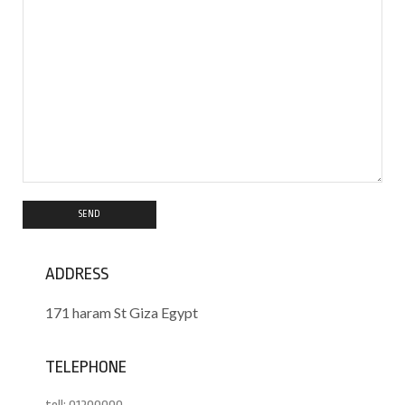
ADDRESS
171 haram St Giza Egypt
TELEPHONE