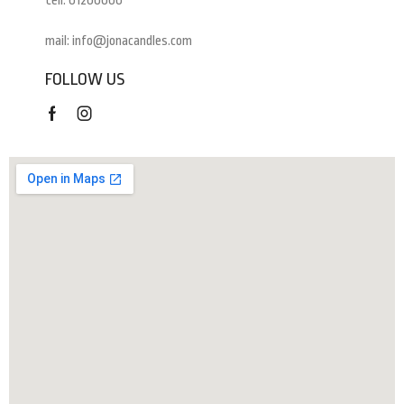
tell: 01200000
mail: info@jonacandles.com
FOLLOW US