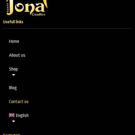
Usefull links
Home
About us
Shop
Blog
Contact us
English