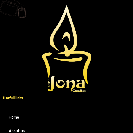
Usefull links
Home
About us