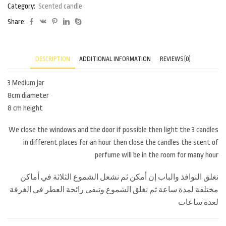
Category:
Scented candle
Share:
DESCRIPTION
ADDITIONAL INFORMATION
REVIEWS (0)
3 Medium jar
8cm diameter
8 cm height
We close the windows and the door if possible then light the 3 candles
in different places for an hour then close the candles the scent of
perfume will be in the room for many hour
نغلق النوافذ والباب إن أمكن ثم نشعل الشموع الثلاثة في أماكن
مختلفة لمدة ساعة ثم نغلق الشموع وتبقى رائحة العطر في الغرفة
لعدة ساعات