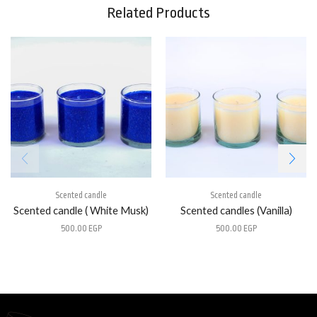
Related Products
Scented candle
Scented candle
Scented candle ( White Musk)
Scented candles (Vanilla)
500.00
EGP
500.00
EGP