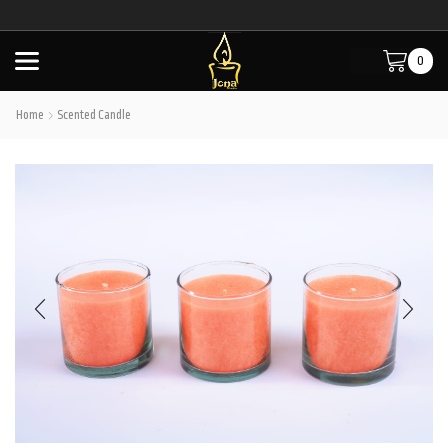
0
Home
Scented Candle