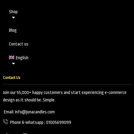
Shop
Blog
Contact us
English
Contact Us
Join our 55,000+ happy customers and start experiencing e-commerce
design as it should be. Simple.
Email: info@jonacandles.com
Phone & whatsapp : 01005699099