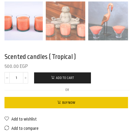
Scented candles ( Tropical )
500.00
EGP
ADD TO CART
OR
BUY NOW
Add to wishlist
Add to compare