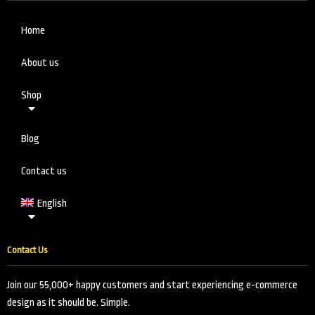
Home
About us
Shop
Blog
Contact us
English
Contact Us
Join our 55,000+ happy customers and start experiencing e-commerce
design as it should be. Simple.