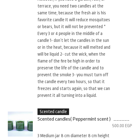
terrace, you need two candles at the
same time, because the fresh air is his
favorite candle It will reduce mosquitoes
or bears, but it will not be prevented *
Every 3 or 4 people in the middle of a
candle 1- don’t let the candles in the sun
or in the heat, because it will melted and
will be liquid 2- cut the wick, when the
flame of the fire be high in order to
preserve the life of the candle and to
prevent the smoke 3- you must turn off
the candle every two hours, so that it
freezes and starts again, so that we can
prevent it all turning into a liquid.
Scented candle
Scented candles( Peppermint scent )
500.00
EGP
3 Medium jar 8 cm diameter 8 cm height