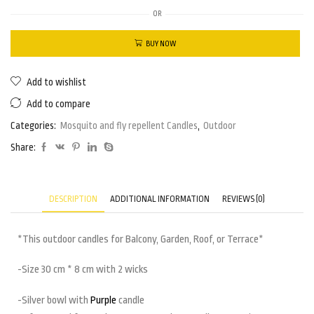
OR
BUY NOW
Add to wishlist
Add to compare
Categories:
Mosquito and fly repellent Candles
,
Outdoor
Share:
DESCRIPTION
ADDITIONAL INFORMATION
REVIEWS (0)
*This outdoor candles for Balcony, Garden, Roof, or Terrace*
-Size 30 cm * 8 cm with 2 wicks
-Silver bowl with
Purple
candle