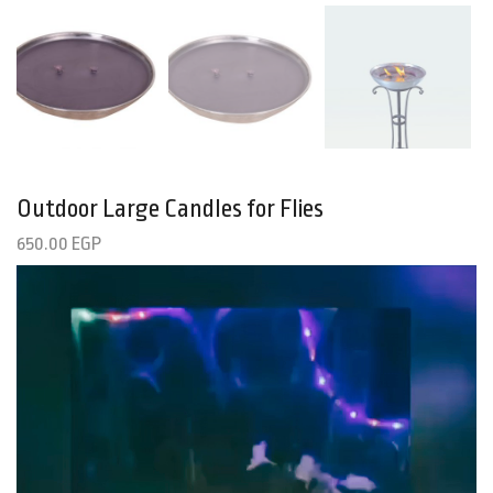
Outdoor Large Candles for Flies
650.00
EGP
Video
Player