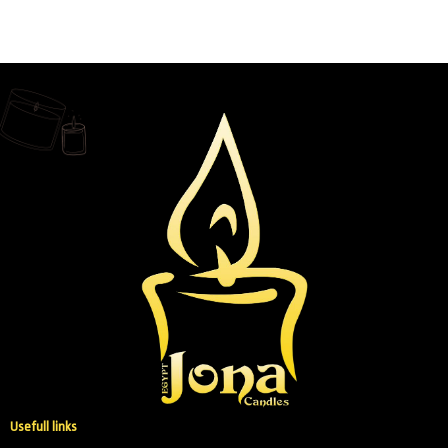
Usefull links