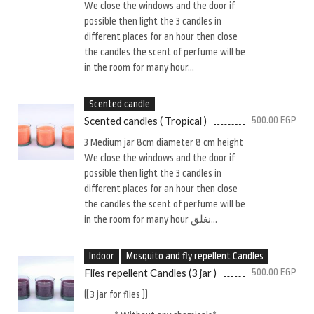
We close the windows and the door if
possible then light the 3 candles in
different places for an hour then close
the candles the scent of perfume will be
in the room for many hour...
Scented candle
Scented candles ( Tropical )
500.00
EGP
3 Medium jar 8cm diameter 8 cm height
We close the windows and the door if
possible then light the 3 candles in
different places for an hour then close
the candles the scent of perfume will be
in the room for many hour نغلق...
Indoor
Mosquito and fly repellent Candles
Flies repellent Candles (3 jar )
500.00
EGP
(( 3 jar for flies ))