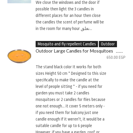
We close the windows and the door if
possible then light the 3 candles in
different places for an hour then close
the candles the scent of perfume will be
in the room for many hour نغلق...
Mosquito and fly repellent Candles
Outdoor
Outdoor Large Candles for Mosquitoes
650.00
EGP
The stand black color It works for both
sizes Height 50 cm * Designed to this size
specifically to make the candle at the
level of people sitting * - if you need for
garden you must take 2 candles
mosquitoes or 2 candles for flies because
one not enough... it cover 5 meters only -
if you need them for balcony just one
candle enough If it weren't, it would be a
suitable candle for up to 6 people
However, if you have a garden, roof, or