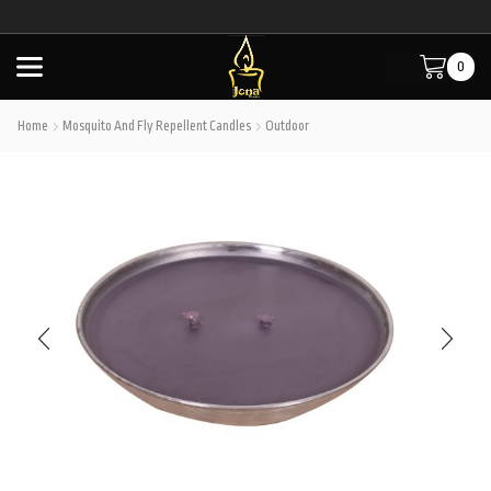
0
Home
Mosquito And Fly Repellent Candles
Outdoor