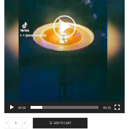
00:00
00:15
ADD TO CART