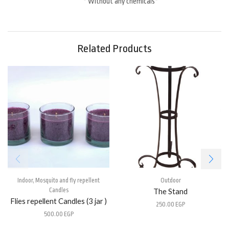
* Without any chemicals*
Related Products
Indoor
,
Mosquito and fly repellent
Outdoor
Candles
The Stand
Flies repellent Candles (3 jar )
250.00
EGP
500.00
EGP