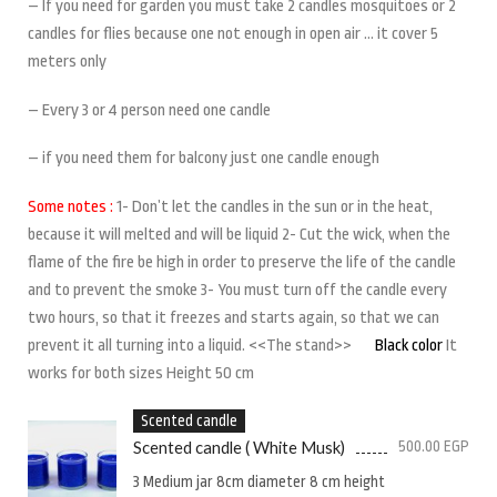
– If you need for garden you must take 2 candles mosquitoes or 2
candles for flies because one not enough in open air … it cover 5
meters only
– Every 3 or 4 person need one candle
– if you need them for balcony just one candle enough
Some notes :
1- Don’t let the candles in the sun or in the heat,
because it will melted and will be liquid 2- Cut the wick, when the
flame of the fire be high in order to preserve the life of the candle
and to prevent the smoke 3- You must turn off the candle every
two hours, so that it freezes and starts again, so that we can
prevent it all turning into a liquid. <<The stand>>
Black color
It
works for both sizes Height 50 cm
Scented candle
Scented candle ( White Musk)
500.00
EGP
3 Medium jar 8cm diameter 8 cm height